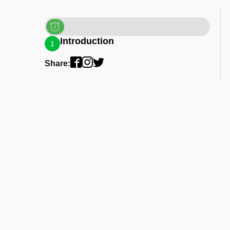
Introduction
1
Share: