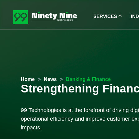
SERVICES
IN
Home
>
News
>
Banking & Finance
Strengthening Financi
99 Technologies is at the forefront of driving d
operational efficiency and improve customer exp
impacts.