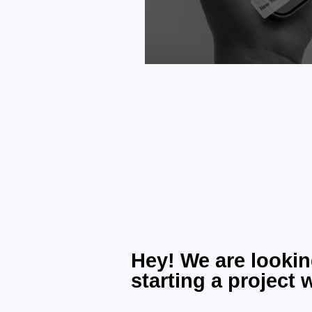
Hey! We are lookin
starting a project 