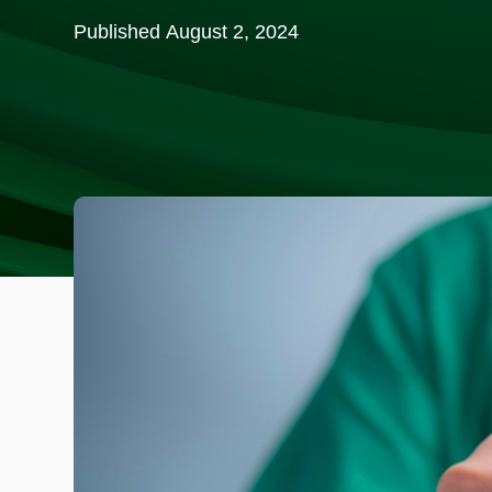
Published
August 2, 2024