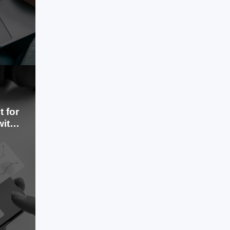
LEARN MORE
 for
with
Aug 01, 2024
The healthcare provider faced rising
operational costs and inefficiencies in
administrative tasks such as medical
billing and patient record
management.
LEARN MORE