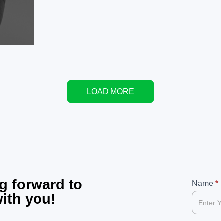
LOAD MORE
g forward to
99
Name
If
*
with you!
you
are
human,