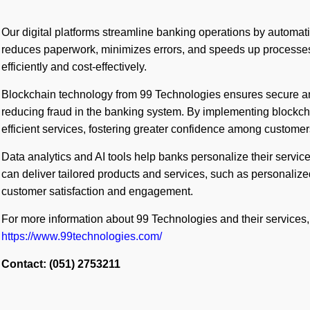
Our digital platforms streamline banking operations by automati
reduces paperwork, minimizes errors, and speeds up processe
efficiently and cost-effectively.
Blockchain technology from 99 Technologies ensures secure an
reducing fraud in the banking system. By implementing blockch
efficient services, fostering greater confidence among customer
Data analytics and AI tools help banks personalize their servic
can deliver tailored products and services, such as personaliz
customer satisfaction and engagement.
For more information about 99 Technologies and their services, 
https://www.99technologies.com/
Contact: (051) 2753211