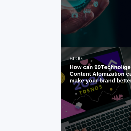
BLOG
How can 99Technolige
Content Atomization c
make your brand bette