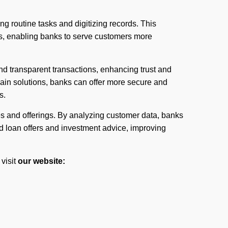
ng routine tasks and digitizing records. This
s, enabling banks to serve customers more
d transparent transactions, enhancing trust and
ain solutions, banks can offer more secure and
s.
es and offerings. By analyzing customer data, banks
ed loan offers and investment advice, improving
visit
our website: