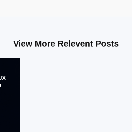
View More Relevent Posts
/UX
h
Aug 01, 2024
The fintech startup sought to create
an application that not only provided
seamless financial services but also
delivered an exceptional user