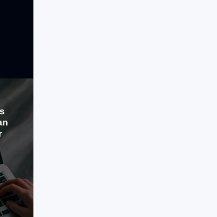
experience. The existing application
faced several issues, including poor
navigation, unattractive design, and a
LEARN MORE
complex user interface
s
an
r
Jul 30, 2024
Standing out can be challenging.
Content Overload is common. You
desire a content strategy that matters.
One that reaches its potential in time.
You require content Atomization.