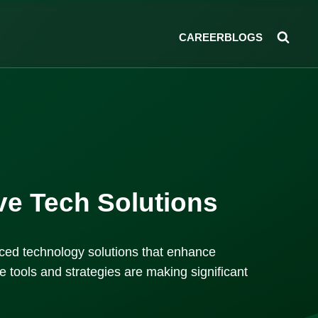
CAREER
BLOGS
ive Tech Solutions
anced technology solutions that enhance
 tools and strategies are making significant