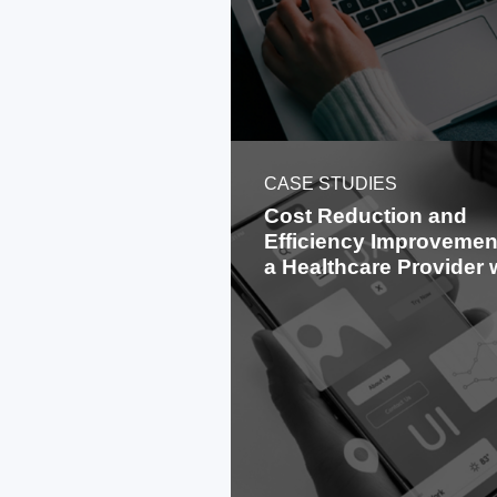
CASE STUDIES
Cost Reduction and
Efficiency Improvement
a Healthcare Provider 
Offshoring