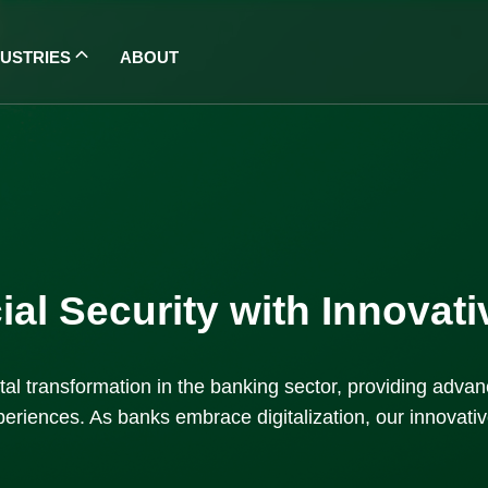
DUSTRIES
ABOUT
al Security with Innovat
igital transformation in the banking sector, providing adv
eriences. As banks embrace digitalization, our innovative