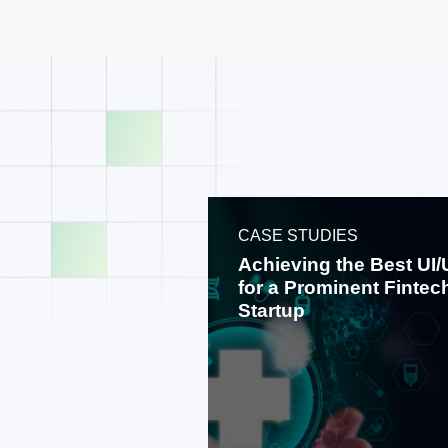
CASE STUDIES
Achieving the Best UI
for a Prominent Fintec
Startup