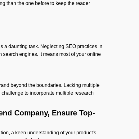
ng than the one before to keep the reader
s a daunting task. Neglecting SEO practices in
 in search engines. It means most of your online
r brand beyond the boundaries. Lacking multiple
a challenge to incorporate multiple research
-end Company, Ensure Top-
tion, a keen understanding of your product's