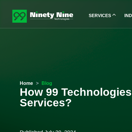
SERVICES
IN
Home
>
Blog
How 99 Technologies 
Services?