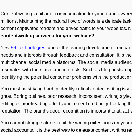
Content writing, a pillar of communication for your brand awarene
millions. Maintaining the natural flow of words is a delicate task
content captivates readers and drives traffic to your websites. 
content-writing services for your website?
Yes,
99 Technologies,
one of the leading development companies
needs and interests through feedback and consultation. It is the 
multichannel social media platforms. The social media audience
resonates with their taste and interests. Such as blog posts, cop
identifying the potential consumer problems with the product or
You must be striving hard to identify critical content writing i
great. Boring outlines, poor research, inconsistent writing style,
editing or proofreading affect your content credibility. Lacking t
reputation. The brand's good recognition is important to attract v
You cannot struggle alone to hit the writing milestones on your
social accounts. It is the best way to delegate content writing re