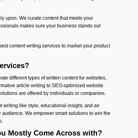
ely upon. We curate content that meets your
essionals makes sure your business stands out
 best content writing services to market your product
Services?
ate different types of written content for websites,
rmative article writing to SEO-optimized website
olutions are offered by individuals or companies.
 writing like style, educational insight, and an
r audience. We empower smart solutions to win the
s.
You Mostly Come Across with?