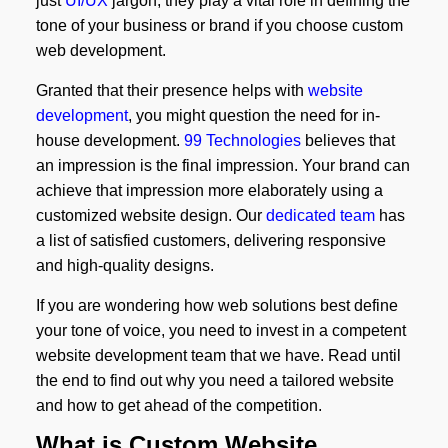
just
UI/UX
jargon; they play a vital role in defining the
tone of your business or brand if you choose custom
web development.
Granted that their presence helps with
website
development
, you might question the need for in-
house development.
99 Technologies
believes that
an impression is the final impression. Your brand can
achieve that impression more elaborately using a
customized website design. Our
dedicated team
has
a list of satisfied customers, delivering responsive
and high-quality designs.
If you are wondering how web solutions best define
your tone of voice, you need to invest in a competent
website development team that we have. Read until
the end to find out why you need a tailored website
and how to get ahead of the competition.
What is Custom Website