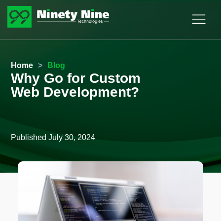
Home
>
Blog
Why Go for Custom
Web Development?
Published
July 30, 2024