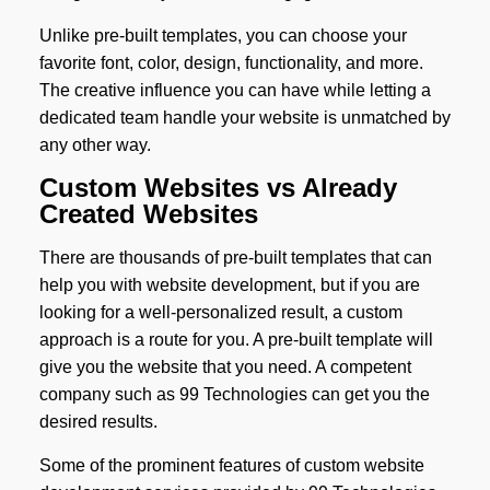
Unlike pre-built templates, you can choose your
favorite font, color, design, functionality, and more.
The creative influence you can have while letting a
dedicated team handle your website is unmatched by
any other way.
Custom Websites vs Already
Created Websites
There are thousands of pre-built templates that can
help you with website development, but if you are
looking for a well-personalized result, a custom
approach is a route for you. A pre-built template will
give you the website that you need. A competent
company such as 99 Technologies can get you the
desired results.
Some of the prominent features of custom website