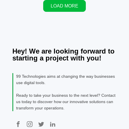
conversation
LOAD MORE
has changed.
Cloud
computing is
no longer the
advantage; it
is the
baseline. The
Hey! We are looking forward to
real
starting a project with you!
advantage
lies in how
organizations
99 Technologies aims at changing the way businesses
[…]
use digital tools.
Ready to take your business to the next level? Contact
us today to discover how our innovative solutions can
transform your operations.