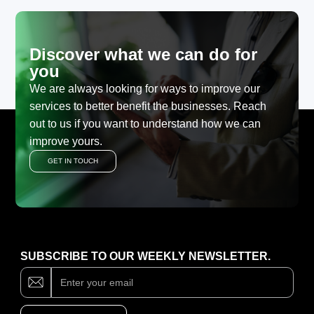
Discover what we can do for
you
We are always looking for ways to improve our
services to better benefit the businesses. Reach
out to us if you want to understand how we can
improve yours.
GET IN TOUCH
SUBSCRIBE TO OUR WEEKLY NEWSLETTER.
Subscribe
If
you
are
human,