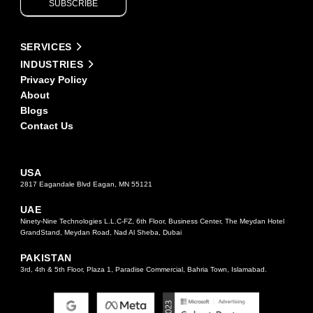
SUBSCRIBE
leave
this
field
Alternative:
blank.
SERVICES
INDUSTRIES
Privacy Policy
About
Blogs
Contact Us
USA
2817 Eagandale Blvd Eagan, MN 55121
UAE
Ninety-Nine Technologies L.L.C-FZ, 6th Floor, Business Center, The Meydan Hotel
GrandStand, Meydan Road, Nad Al Sheba, Dubai
PAKISTAN
3rd, 4th & 5th Floor, Plaza 1, Paradise Commercial, Bahria Town, Islamabad.