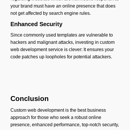
your brand must have an online presence that does
not get affected by search engine rules.
Enhanced Security
Since commonly used templates are vulnerable to
hackers and malignant attacks, investing in custom
web development service is clever: It ensures your
code patches up loopholes for potential attackers.
Conclusion
Custom web development is the best business
approach for those who seek a robust online
presence, enhanced performance, top-notch security,