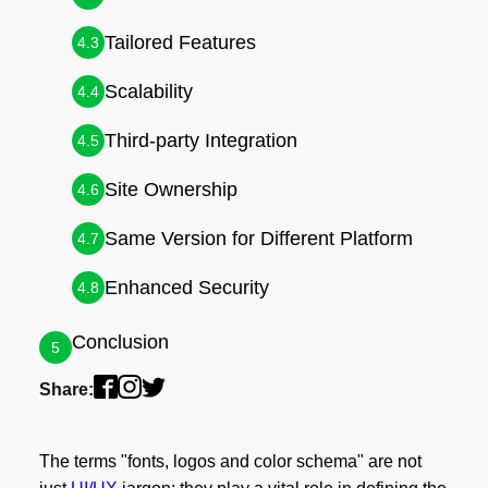
Tailored Features
4.3
Scalability
4.4
Third-party Integration
4.5
Site Ownership
4.6
Same Version for Different Platform
4.7
Enhanced Security
4.8
Conclusion
5
Share:
The terms "fonts, logos and color schema" are not