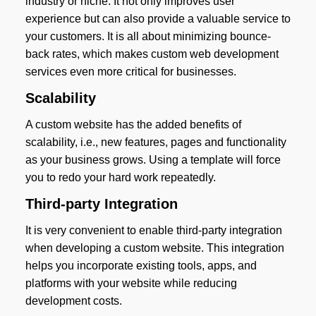
industry or niche. It not only improves user
experience but can also provide a valuable service to
your customers. It is all about minimizing bounce-
back rates, which makes custom web development
services even more critical for businesses.
Scalability
A custom website has the added benefits of
scalability, i.e., new features, pages and functionality
as your business grows. Using a template will force
you to redo your hard work repeatedly.
Third-party Integration
It is very convenient to enable third-party integration
when developing a custom website. This integration
helps you incorporate existing tools, apps, and
platforms with your website while reducing
development costs.