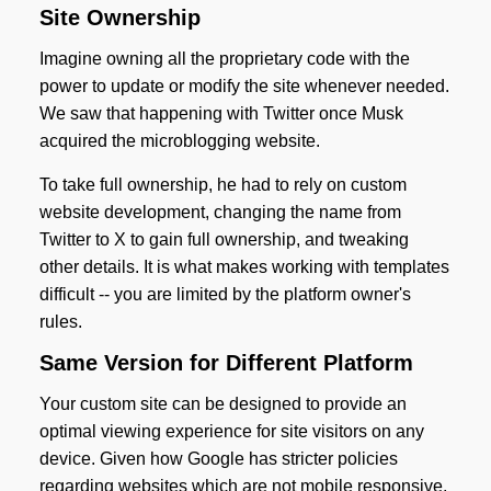
Site Ownership
Imagine owning all the proprietary code with the
power to update or modify the site whenever needed.
We saw that happening with Twitter once Musk
acquired the microblogging website.
To take full ownership, he had to rely on custom
website development, changing the name from
Twitter to X to gain full ownership, and tweaking
other details. It is what makes working with templates
difficult -- you are limited by the platform owner's
rules.
Same Version for Different Platform
Your custom site can be designed to provide an
optimal viewing experience for site visitors on any
device. Given how Google has stricter policies
regarding websites which are not mobile responsive,