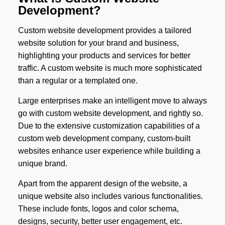
Development?
Custom website development provides a tailored
website solution for your brand and business,
highlighting your products and services for better
traffic. A custom website is much more sophisticated
than a regular or a templated one.
Large enterprises make an intelligent move to always
go with custom website development, and rightly so.
Due to the extensive customization capabilities of a
custom web development company, custom-built
websites enhance user experience while building a
unique brand.
Apart from the apparent design of the website, a
unique website also includes various functionalities.
These include fonts, logos and color schema,
designs, security, better user engagement, etc.