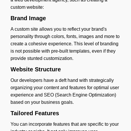
custom website:
Brand Image
A custom site allows you to reflect your brand's
personality through colors, fonts, images and more to
create a cohesive experience. This level of branding
is not possible with pre-built templates, even if they
provide stunted customization.
Website Structure
Our developers have a deft hand with strategically
organizing your content and features for optimal user
experience and SEO (Search Engine Optimization)
based on your business goals.
Tailored Features
You can incorporate features that are specific to your