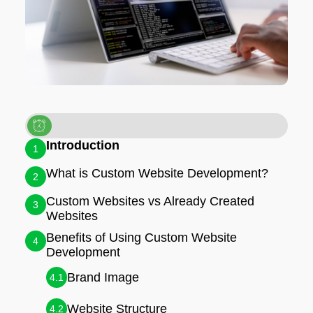
Introduction
1
What is Custom Website Development?
2
Custom Websites vs Already Created
3
Websites
Benefits of Using Custom Website
4
Development
Brand Image
4.1
Website Structure
4.2