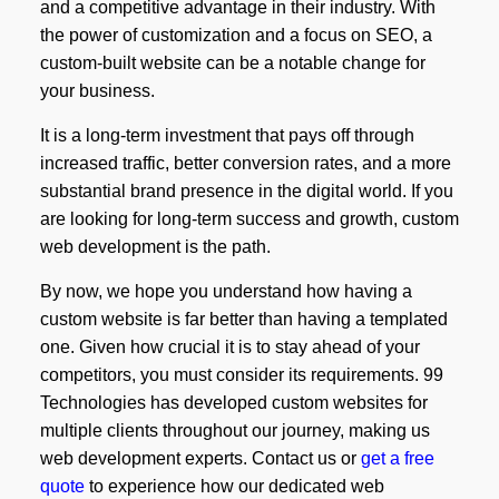
and a competitive advantage in their industry. With
the power of customization and a focus on SEO, a
custom-built website can be a notable change for
your business.
It is a long-term investment that pays off through
increased traffic, better conversion rates, and a more
substantial brand presence in the digital world. If you
are looking for long-term success and growth, custom
web development is the path.
By now, we hope you understand how having a
custom website is far better than having a templated
one. Given how crucial it is to stay ahead of your
competitors, you must consider its requirements. 99
Technologies has developed custom websites for
multiple clients throughout our journey, making us
web development experts. Contact us or
get a free
quote
to experience how our dedicated web