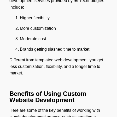
development services provided by 99 Technologies
include:
Higher flexibility
More customization
Moderate cost
Brands getting slashed time to market
Different from templated web development, you get
less customization, flexibility, and a longer time to
market.
Benefits of Using Custom
Website Development
Here are some of the key benefits of working with
a web development agency, such as creating a