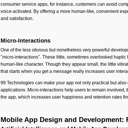
consumer service apps, for instance, customers can avoid com
voice-activated. By offering a more human-like, convenient experi
and satisfaction.
Micro-Interactions
One of the less obvious but nonetheless very powerful develop
"micro-interactions". These little, sometimes overlooked hapti
human-like character. Though they appear small, the little vibra
that starts when you get a message really increases user intera
99 Technologies can make your app not only practical but also 
applications. Micro-interactions help users to remain involved,
the app, which increases user happiness and retention rates fin
Mobile App Design and Development: 