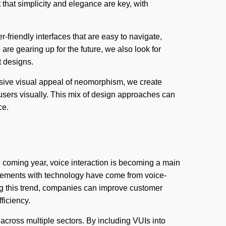
that simplicity and elegance are key, with
r-friendly interfaces that are easy to navigate,
re gearing up for the future, we also look for
t designs.
rsive visual appeal of neomorphism, we create
e users visually. This mix of design approaches can
ce.
 coming year, voice interaction is becoming a main
gements with technology have come from voice-
ing this trend, companies can improve customer
fficiency.
across multiple sectors. By including VUIs into