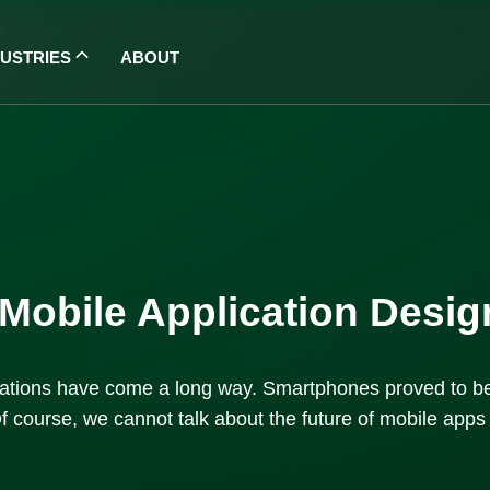
DUSTRIES
ABOUT
f Mobile Application Des
lications have come a long way. Smartphones proved to be
f course, we cannot talk about the future of mobile apps wi