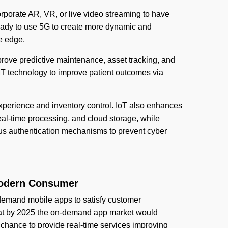
orporate AR, VR, or live video streaming to have
eady to use 5G to create more dynamic and
e edge.
mprove predictive maintenance, asset tracking, and
T technology to improve patient outcomes via
xperience and inventory control. IoT also enhances
eal-time processing, and cloud storage, while
rous authentication mechanisms to prevent cyber
Modern Consumer
-demand mobile apps to satisfy customer
 that by 2025 the on-demand app market would
chance to provide real-time services improving