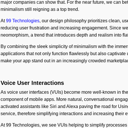
major companies can show that. For the near future, we can bet 
minimalism still reigning as a top trend.
At
99 Technologies
, our design philosophy prioritizes clean, use
reducing user frustration and increasing engagement. Since we a
neomorphism, a trend that introduces depth and realism into fla
By combining the sleek simplicity of minimalism with the imme
applications that not only function flawlessly but also captivat
make your app stand out in an increasingly crowded marketpla
Voice User Interactions
As voice user interfaces (VUIs) become more well-known in the
component of mobile apps. More natural, conversational enga
activated assistants like Siri and Alexa paving the road for Us
service, therefore simplifying interactions and increasing their e
At 99 Technologies, we see VUIs helping to simplify processes 