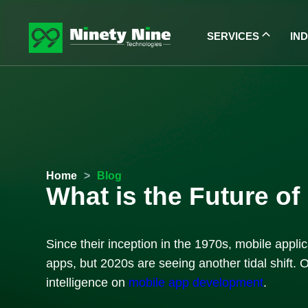
SERVICES
IN
Home
>
Blog
What is the Future o
Since their inception in the 1970s, mobile app
apps, but 2020s are seeing another tidal shift. O
intelligence on
mobile app development
.