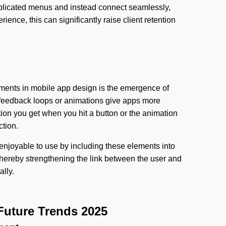
plicated menus and instead connect seamlessly,
ence, this can significantly raise client retention
ments in mobile app design is the emergence of
c feedback loops or animations give apps more
tion you get when you hit a button or the animation
ction.
enjoyable to use by including these elements into
 thereby strengthening the link between the user and
ally.
Future Trends 2025