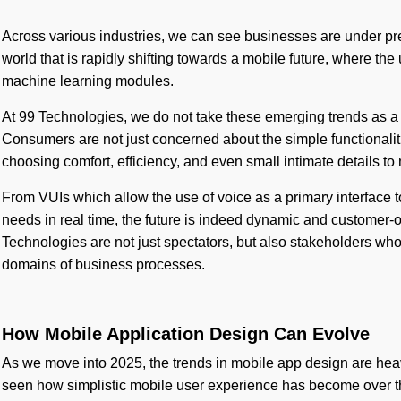
Across various industries, we can see businesses are under pre
world that is rapidly shifting towards a mobile future, where th
machine learning modules.
At 99 Technologies, we do not take these emerging trends as a 
Consumers are not just concerned about the simple functionalit
choosing comfort, efficiency, and even small intimate details to
From VUIs which allow the use of voice as a primary interface 
needs in real time, the future is indeed dynamic and customer-
Technologies are not just spectators, but also stakeholders who
domains of business processes.
How Mobile Application Design Can Evolve
As we move into 2025, the trends in mobile app design are he
seen how simplistic mobile user experience has become over the 