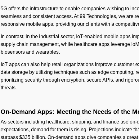
5G offers the infrastructure to enable companies wishing to inc
seamless and consistent access. At 99 Technologies, we are r
responsive mobile apps, providing our clients with a competitiv
In contrast, in the industrial sector, IoT-enabled mobile apps i
supply chain management, while healthcare apps leverage IoM
biosensors and wearables.
IoT apps can also help retail organizations improve customer e
data storage by utilizing techniques such as edge computing, r
prioritizing security through encryption, secure APIs, and rigo
threats.
On-Demand Apps: Meeting the Needs of the 
As sectors including healthcare, shipping, and finance use on
expectations, demand for them is rising. Projections indicate
surpass $335 billion. On-demand apps give companies a great 