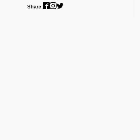
Share: