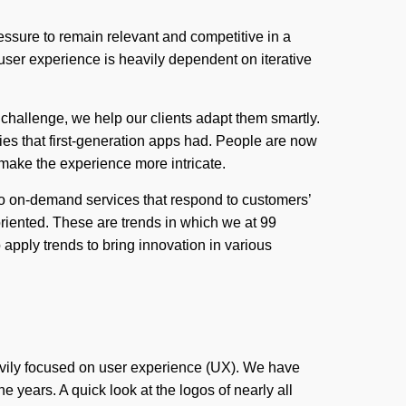
ssure to remain relevant and competitive in a
e user experience is heavily dependent on iterative
challenge, we help our clients adapt them smartly.
ies that first-generation apps had. People are now
 make the experience more intricate.
to on-demand services that respond to customers’
oriented. These are trends in which we at 99
 apply trends to bring innovation in various
avily focused on user experience (UX). We have
years. A quick look at the logos of nearly all