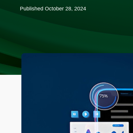
Published
October 28, 2024