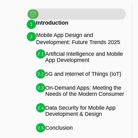
Introduction
1
Mobile App Design and
2
Development: Future Trends 2025
Artificial Intelligence and Mobile
2.1
App Development
5G and Internet of Things (IoT)
2.2
On-Demand Apps: Meeting the
2.3
Needs of the Modern Consumer
Data Security for Mobile App
2.4
Development & Design
Conclusion
2.5