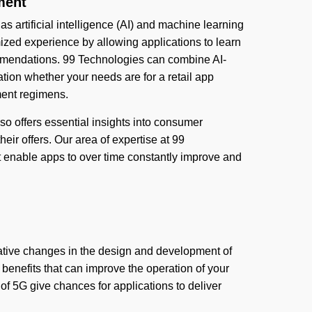
ment
as artificial intelligence (AI) and machine learning
zed experience by allowing applications to learn
ommendations. 99 Technologies can combine AI-
ation whether your needs are for a retail app
ment regimens.
also offers essential insights into consumer
eir offers. Our area of expertise at 99
t enable apps to over time constantly improve and
ative changes in the design and development of
benefits that can improve the operation of your
of 5G give chances for applications to deliver