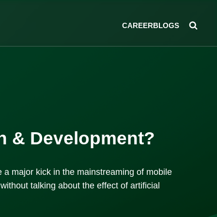
CAREER
BLOGS
ign & Development?
 a major kick in the mainstreaming of mobile
thout talking about the effect of artificial