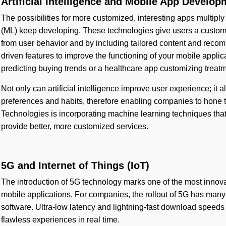
Artificial Intelligence and Mobile App Develop
The possibilities for more customized, interesting apps multiply 
(ML) keep developing. These technologies give users a customi
from user behavior and by including tailored content and rec
driven features to improve the functioning of your mobile applic
predicting buying trends or a healthcare app customizing treat
Not only can artificial intelligence improve user experience; it 
preferences and habits, therefore enabling companies to hone th
Technologies is incorporating machine learning techniques tha
provide better, more customized services.
5G and Internet of Things (IoT)
The introduction of 5G technology marks one of the most innov
mobile applications. For companies, the rollout of 5G has many 
software. Ultra-low latency and lightning-fast download speeds 
flawless experiences in real time.