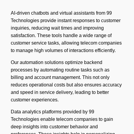
AI-driven chatbots and virtual assistants from 99
Technologies provide instant responses to customer
inquiries, reducing wait times and improving
satisfaction. These tools handle a wide range of
customer service tasks, allowing telecom companies
to manage high volumes of interactions efficiently.
Our automation solutions optimize backend
processes by automating routine tasks such as
billing and account management. This not only
reduces operational costs but also ensures accuracy
and speed in service delivery, leading to better
customer experiences.
Data analytics platforms provided by 99
Technologies enable telecom companies to gain
deep insights into customer behavior and