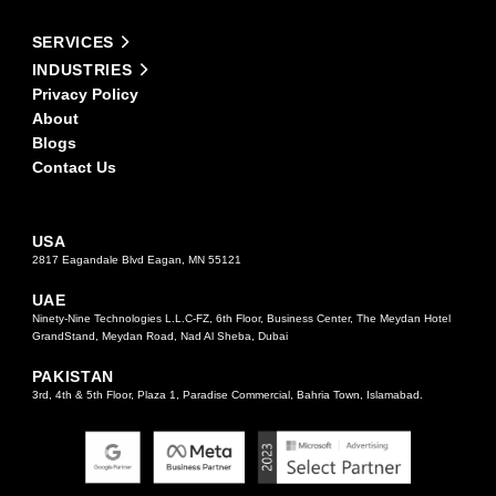
field
Alternative:
blank.
SERVICES
INDUSTRIES
Privacy Policy
About
Blogs
Contact Us
USA
2817 Eagandale Blvd Eagan, MN 55121
UAE
Ninety-Nine Technologies L.L.C-FZ, 6th Floor, Business Center, The Meydan Hotel
GrandStand, Meydan Road, Nad Al Sheba, Dubai
PAKISTAN
3rd, 4th & 5th Floor, Plaza 1, Paradise Commercial, Bahria Town, Islamabad.