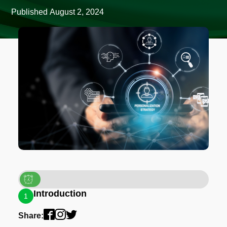
Published
August 2, 2024
Introduction
1
Share: