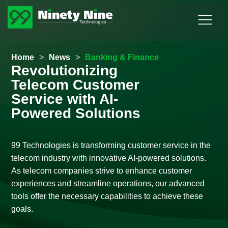
Home
>
News
>
Banking & Finance
Revolutionizing
Telecom Customer
Service with AI-
Powered Solutions
99 Technologies is transforming customer service in the
telecom industry with innovative AI-powered solutions.
As telecom companies strive to enhance customer
experiences and streamline operations, our advanced
tools offer the necessary capabilities to achieve these
goals.