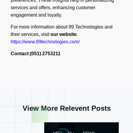
preferences. These insights help in personalizing
services and offers, enhancing customer
engagement and loyalty.
For more information about 99 Technologies and
their services, visit
our website
.
https://www.99technologies.com/
Contact:(051) 2753211
View More Relevent Posts