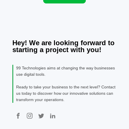
expectations.
provider
strive to
improve
outcome
efficienc
Technolo
Hey! We are looking forward to
AI-driven
starting a project with you!
are mak
significa
impacts.
99 Technologies aims at changing the way businesses
use digital tools.
Ready to take your business to the next level? Contact
us today to discover how our innovative solutions can
transform your operations.