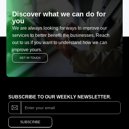
Discover what we can do for
you
We are always looking for ways to improve our
services to better benefit the businesses. Reach
out to us if you want to understand how we can
improve yours.
GET IN TOUCH
SUBSCRIBE TO OUR WEEKLY NEWSLETTER.
Subscribe
If
you
are
human,
SUBSCRIBE
leave
this