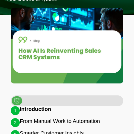
Introduction
1
From Manual Work to Automation
2
Smarter Customer Insights