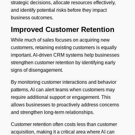
strategic decisions, allocate resources effectively,
and identify potential risks before they impact
business outcomes.
Improved Customer Retention
While much of sales focuses on acquiring new
customers, retaining existing customers is equally
important. AI-driven CRM systems help businesses
strengthen customer retention by identifying early
signs of disengagement.
By monitoring customer interactions and behavior
patterns, AI can alert teams when customers may
require additional support or engagement. This
allows businesses to proactively address concerns
and strengthen long-term relationships.
Customer retention often costs less than customer
acquisition, making it a critical area where AI can