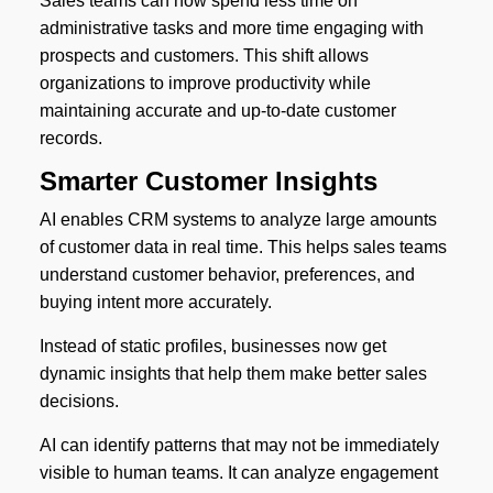
Sales teams can now spend less time on
administrative tasks and more time engaging with
prospects and customers. This shift allows
organizations to improve productivity while
maintaining accurate and up-to-date customer
records.
Smarter Customer Insights
AI enables CRM systems to analyze large amounts
of customer data in real time. This helps sales teams
understand customer behavior, preferences, and
buying intent more accurately.
Instead of static profiles, businesses now get
dynamic insights that help them make better sales
decisions.
AI can identify patterns that may not be immediately
visible to human teams. It can analyze engagement