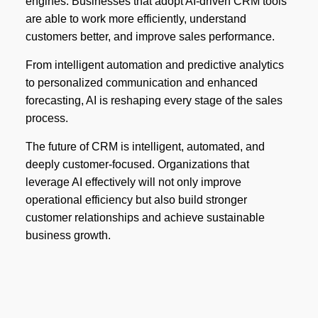
engines. Businesses that adopt AI-driven CRM tools
are able to work more efficiently, understand
customers better, and improve sales performance.
From intelligent automation and predictive analytics
to personalized communication and enhanced
forecasting, AI is reshaping every stage of the sales
process.
The future of CRM is intelligent, automated, and
deeply customer-focused. Organizations that
leverage AI effectively will not only improve
operational efficiency but also build stronger
customer relationships and achieve sustainable
business growth.