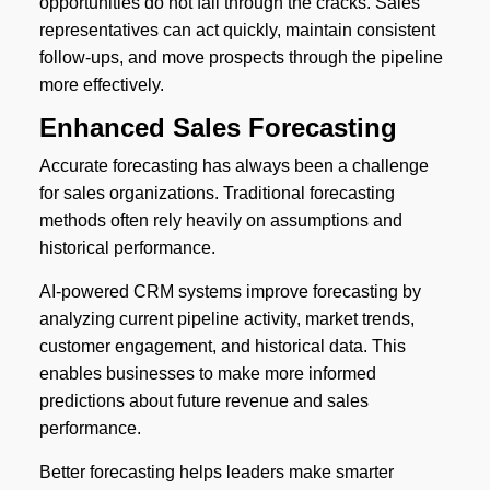
opportunities do not fall through the cracks. Sales
representatives can act quickly, maintain consistent
follow-ups, and move prospects through the pipeline
more effectively.
Enhanced Sales Forecasting
Accurate forecasting has always been a challenge
for sales organizations. Traditional forecasting
methods often rely heavily on assumptions and
historical performance.
AI-powered CRM systems improve forecasting by
analyzing current pipeline activity, market trends,
customer engagement, and historical data. This
enables businesses to make more informed
predictions about future revenue and sales
performance.
Better forecasting helps leaders make smarter