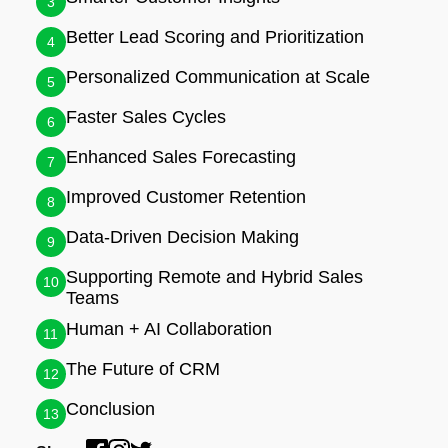
3
Better Lead Scoring and Prioritization
4
Personalized Communication at Scale
5
Faster Sales Cycles
6
Enhanced Sales Forecasting
7
Improved Customer Retention
8
Data-Driven Decision Making
9
Supporting Remote and Hybrid Sales
10
Teams
Human + AI Collaboration
11
The Future of CRM
12
Conclusion
13