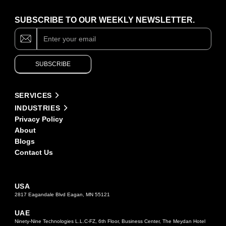
SUBSCRIBE TO OUR WEEKLY NEWSLETTER.
Subscribe
If
you
are
human,
SUBSCRIBE
leave
this
field
Alternative:
blank.
SERVICES
INDUSTRIES
Privacy Policy
About
Blogs
Contact Us
USA
2817 Eagandale Blvd Eagan, MN 55121
UAE
Ninety-Nine Technologies L.L.C-FZ, 6th Floor, Business Center, The Meydan Hotel