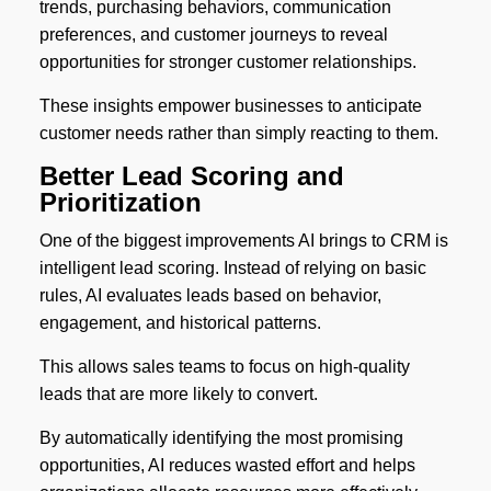
trends, purchasing behaviors, communication
preferences, and customer journeys to reveal
opportunities for stronger customer relationships.
These insights empower businesses to anticipate
customer needs rather than simply reacting to them.
Better Lead Scoring and
Prioritization
One of the biggest improvements AI brings to CRM is
intelligent lead scoring. Instead of relying on basic
rules, AI evaluates leads based on behavior,
engagement, and historical patterns.
This allows sales teams to focus on high-quality
leads that are more likely to convert.
By automatically identifying the most promising
opportunities, AI reduces wasted effort and helps