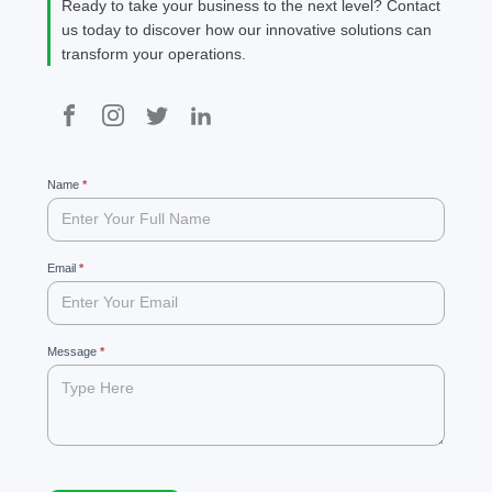
Ready to take your business to the next level? Contact
us today to discover how our innovative solutions can
transform your operations.
99
Name
If
*
you
are
human,
leave
Email
*
this
field
blank.
Message
*