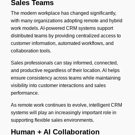
Sales Teams
The modern workplace has changed significantly,
with many organizations adopting remote and hybrid
work models. AI-powered CRM systems support
distributed teams by providing centralized access to
customer information, automated workflows, and
collaboration tools.
Sales professionals can stay informed, connected,
and productive regardless of their location. AI helps
ensure consistency across teams while maintaining
visibility into customer interactions and sales
performance.
As remote work continues to evolve, intelligent CRM
systems will play an increasingly important role in
supporting flexible sales environments.
Human + AI Collaboration