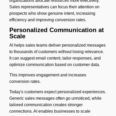
organizations allocate resources more effectively.
Sales representatives can focus their attention on
prospects who show genuine intent, increasing
efficiency and improving conversion rates.
Personalized Communication at
Scale
AI helps sales teams deliver personalized messages
to thousands of customers without losing relevance.
It can suggest email content, tailor responses, and
optimize communication based on customer data.
This improves engagement and increases
conversion rates.
Today's customers expect personalized experiences.
Generic sales messages often go unnoticed, while
tailored communication creates stronger
connections. AI enables businesses to scale