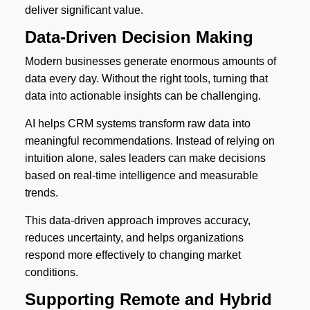
deliver significant value.
Data-Driven Decision Making
Modern businesses generate enormous amounts of
data every day. Without the right tools, turning that
data into actionable insights can be challenging.
AI helps CRM systems transform raw data into
meaningful recommendations. Instead of relying on
intuition alone, sales leaders can make decisions
based on real-time intelligence and measurable
trends.
This data-driven approach improves accuracy,
reduces uncertainty, and helps organizations
respond more effectively to changing market
conditions.
Supporting Remote and Hybrid