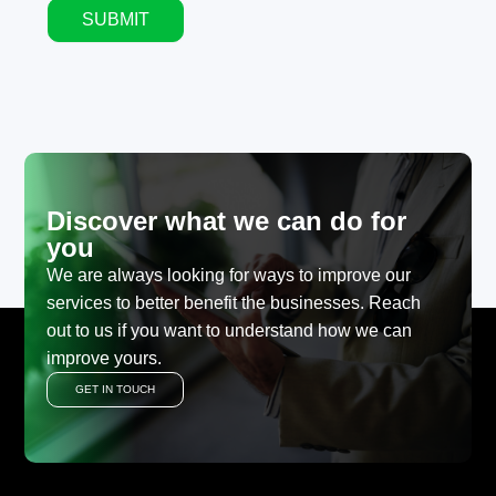
SUBMIT
Alternative:
Discover what we can do for
you
We are always looking for ways to improve our
services to better benefit the businesses. Reach
out to us if you want to understand how we can
improve yours.
GET IN TOUCH