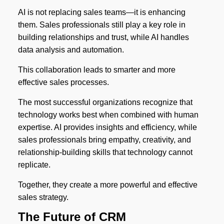
AI is not replacing sales teams—it is enhancing
them. Sales professionals still play a key role in
building relationships and trust, while AI handles
data analysis and automation.
This collaboration leads to smarter and more
effective sales processes.
The most successful organizations recognize that
technology works best when combined with human
expertise. AI provides insights and efficiency, while
sales professionals bring empathy, creativity, and
relationship-building skills that technology cannot
replicate.
Together, they create a more powerful and effective
sales strategy.
The Future of CRM