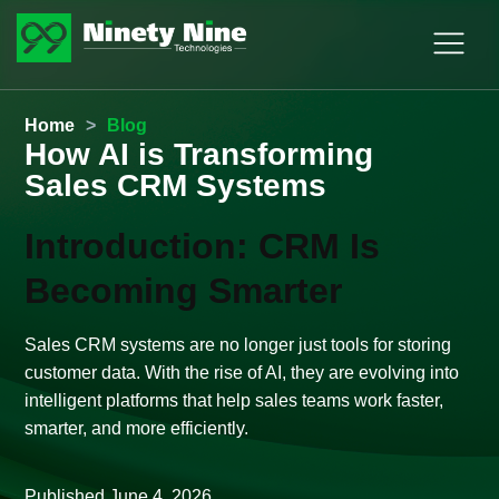
Home
>
Blog
How AI is Transforming
Sales CRM Systems
Introduction: CRM Is
Becoming Smarter
Sales CRM systems are no longer just tools for storing
customer data. With the rise of AI, they are evolving into
intelligent platforms that help sales teams work faster,
smarter, and more efficiently.
Published
June 4, 2026