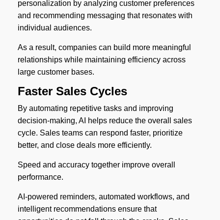
personalization by analyzing customer preferences
and recommending messaging that resonates with
individual audiences.
As a result, companies can build more meaningful
relationships while maintaining efficiency across
large customer bases.
Faster Sales Cycles
By automating repetitive tasks and improving
decision-making, AI helps reduce the overall sales
cycle. Sales teams can respond faster, prioritize
better, and close deals more efficiently.
Speed and accuracy together improve overall
performance.
AI-powered reminders, automated workflows, and
intelligent recommendations ensure that