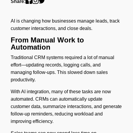
Share:
AI is changing how businesses manage leads, track
customer interactions, and close deals.
From Manual Work to
Automation
Traditional CRM systems required a lot of manual
effort—updating records, logging calls, and
managing follow-ups. This slowed down sales
productivity.
With AI integration, many of these tasks are now
automated. CRMs can automatically update
customer data, summarize interactions, and generate
follow-up reminders, reducing workload and
improving efficiency.