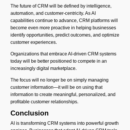
The future of CRM will be defined by intelligence,
automation, and customer-centricity. As AI
capabilities continue to advance, CRM platforms will
become even more proactive in helping businesses
identify opportunities, predict outcomes, and optimize
customer experiences.
Organizations that embrace AI-driven CRM systems
today will be better positioned to compete in an
increasingly digital marketplace.
The focus will no longer be on simply managing
customer information—it will be on using that
information to create meaningful, personalized, and
profitable customer relationships.
Conclusion
AI is transforming CRM systems into powerful growth